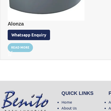
Alonza
Whatsapp Enquiry
READ MORE
QUICK LINKS
Home
A
About Us
A