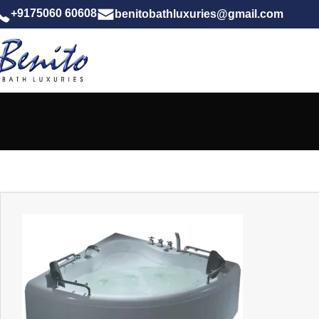
+9175060 60608
benitobathluxuries@gmail.com