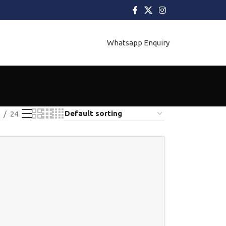
Whatsapp Enquiry
24