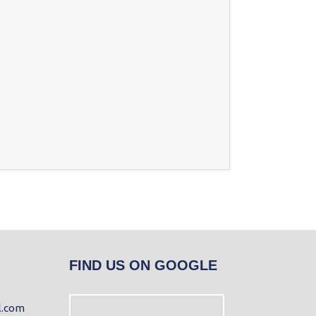
FIND US ON GOOGLE
l.com