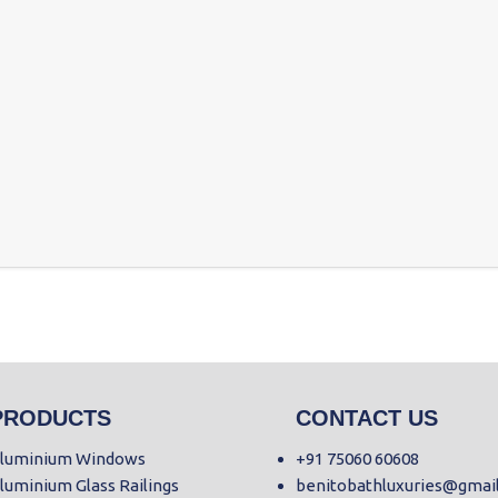
PRODUCTS
CONTACT US
luminium Windows
+91 75060 60608
luminium Glass Railings
benitobathluxuries@gmai