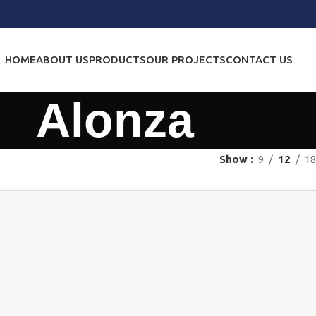
HOME
ABOUT US
PRODUCTS
OUR PROJECTS
CONTACT US
Alonza
Show
9
12
18