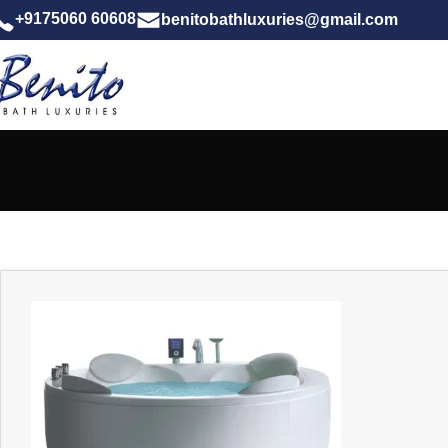
+9175060 60608
benitobathluxuries@gmail.com