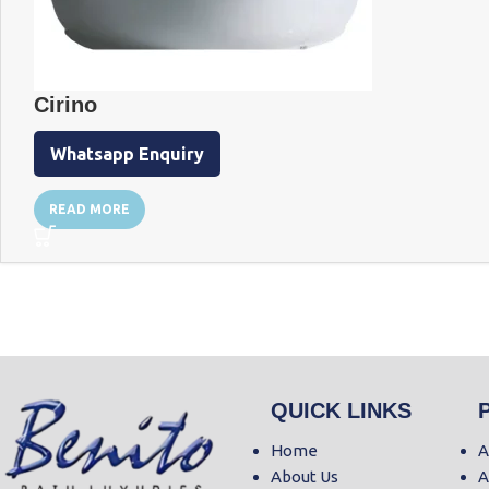
Cirino
Whatsapp Enquiry
READ MORE
QUICK LINKS
Home
A
About Us
A