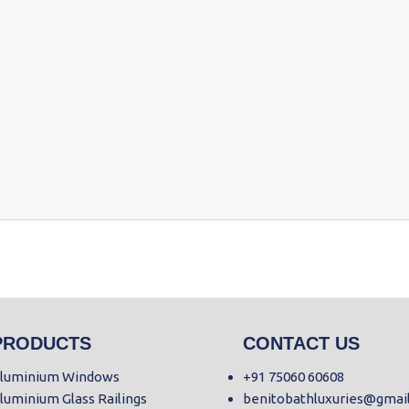
PRODUCTS
CONTACT US
luminium Windows
+91 75060 60608
luminium Glass Railings
benitobathluxuries@gmai