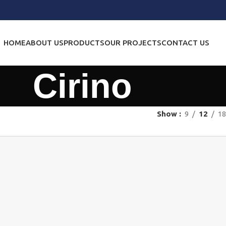
HOME
ABOUT US
PRODUCTS
OUR PROJECTS
CONTACT US
Cirino
Show
9
12
18