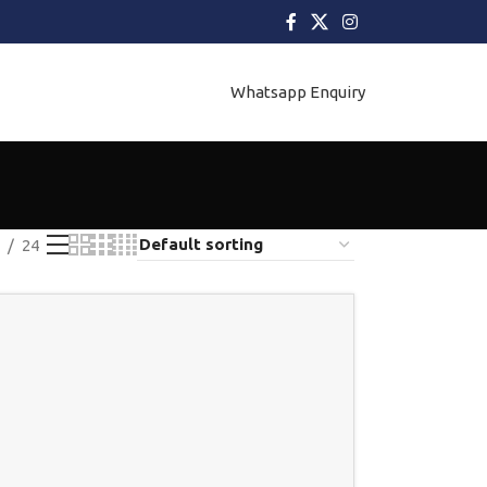
Whatsapp Enquiry
24