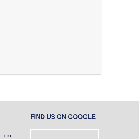
FIND US ON GOOGLE
l.com