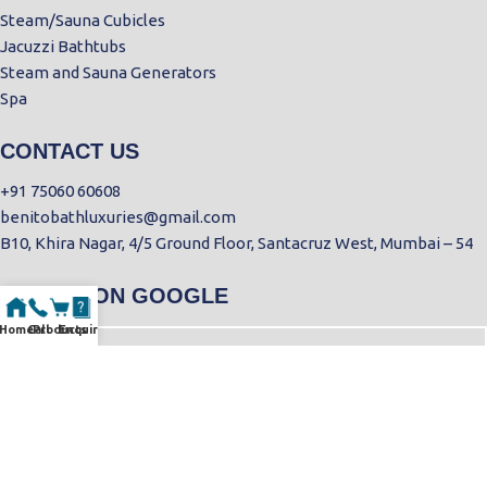
Steam/Sauna Cubicles
Jacuzzi Bathtubs
Steam and Sauna Generators
Spa
CONTACT US
+91 75060 60608
benitobathluxuries@gmail.com
B10, Khira Nagar, 4/5 Ground Floor, Santacruz West, Mumbai – 54
FIND US ON GOOGLE
Home
Call
Products
Enquiry