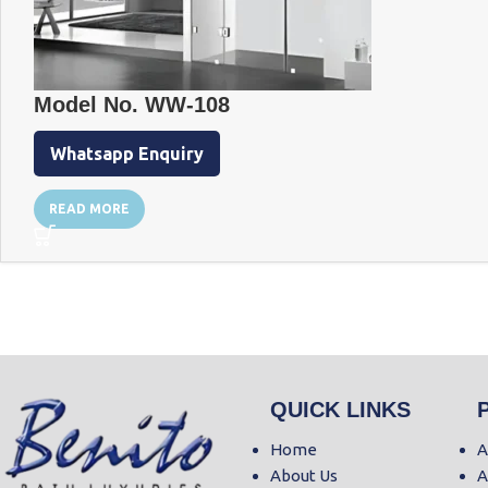
Model No. WW-108
Whatsapp Enquiry
READ MORE
QUICK LINKS
Home
A
About Us
A