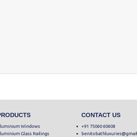
PRODUCTS
CONTACT US
luminium Windows
+91 75060 60608
luminium Glass Railings
benitobathluxuries@gmai