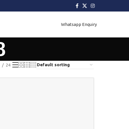
Whatsapp Enquiry
8
24