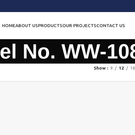
HOME
ABOUT US
PRODUCTS
OUR PROJECTS
CONTACT US
el No. WW-10
Show
9
12
18