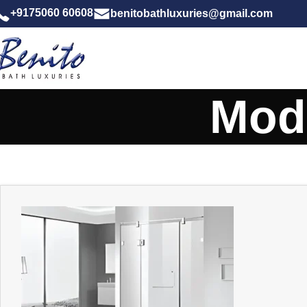
+9175060 60608
benitobathluxuries@gmail.com
Mod