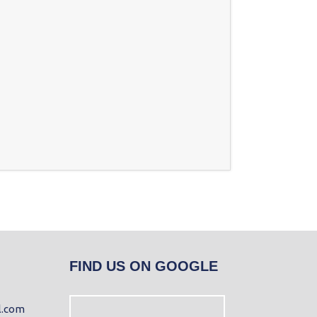
FIND US ON GOOGLE
l.com