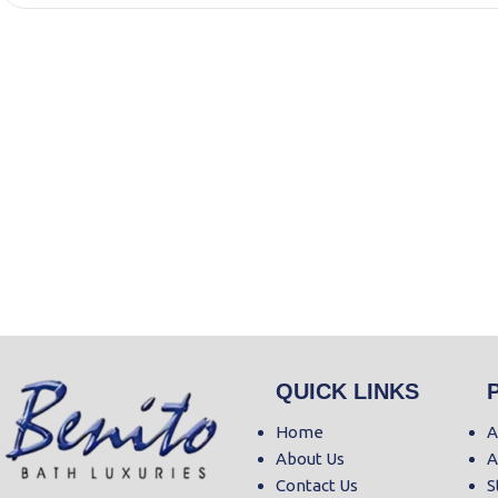
QUICK LINKS
Home
A
About Us
A
Contact Us
S