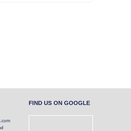
FIND US ON GOOGLE
l.com
nd