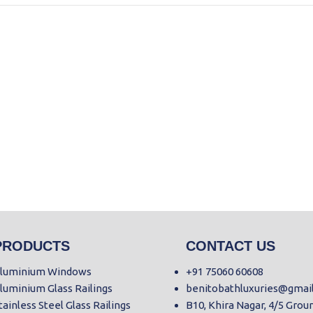
PRODUCTS
CONTACT US
luminium Windows
+91 75060 60608
luminium Glass Railings
benitobathluxuries@gmai
tainless Steel Glass Railings
B10, Khira Nagar, 4/5 Grou