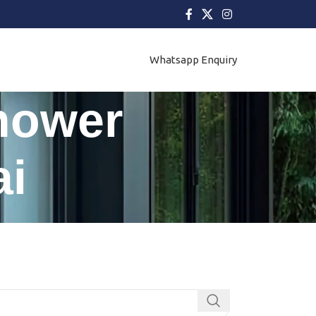
Whatsapp Enquiry
Shower
i