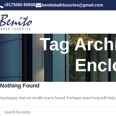
+9175060 60608
benitobathluxuries@gmail.com
Tag Arch
Encl
Nothing Found
Apologies, but no results were found. Perhaps searching will help 