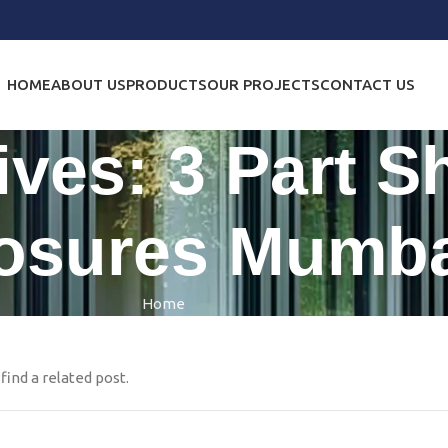
HOME
ABOUT US
PRODUCTS
OUR PROJECTS
CONTACT US
ives: 3 Part 
osures Mumba
Home
find a related post.