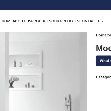
HOME
ABOUT US
PRODUCTS
OUR PROJECTS
CONTACT US
Home
S
Mod
Whats
Categor