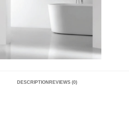
DESCRIPTION
REVIEWS (0)