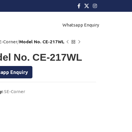
Whatsapp Enquiry
E-Corner
Model No. CE-217WL
el No. CE-217WL
app Enquiry
y:
SE-Corner