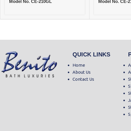
Model No. CE-210GL
Model No. CE-
QUICK LINKS
Home
A
About Us
A
Contact Us
S
S
S
J
S
S