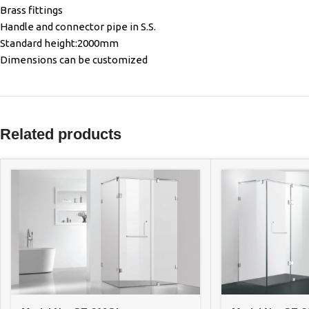
Brass fittings
Handle and connector pipe in S.S.
Standard height:2000mm
Dimensions can be customized
Related products