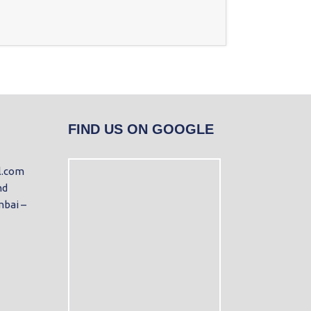
FIND US ON GOOGLE
l.com
nd
mbai –