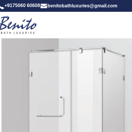
+9175060 60608
benitobathluxuries@gmail.com