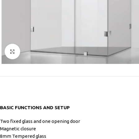
Click to enlarge
BASIC FUNCTIONS AND SETUP
Two fixed glass and one opening door
Magnetic closure
8mm Tempered glass