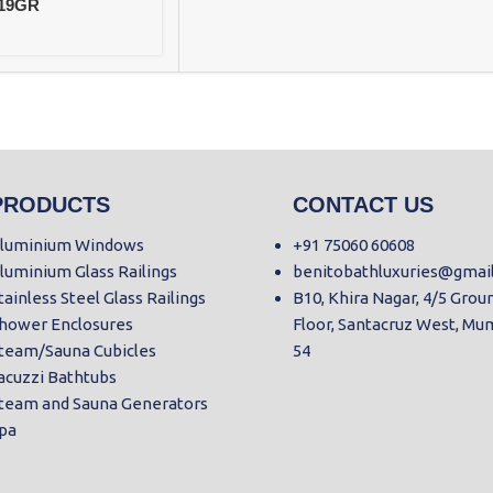
219GR
PRODUCTS
CONTACT US
luminium Windows
+91 75060 60608
luminium Glass Railings
benitobathluxuries@gmai
tainless Steel Glass Railings
B10, Khira Nagar, 4/5 Grou
hower Enclosures
Floor, Santacruz West, Mu
team/Sauna Cubicles
54
acuzzi Bathtubs
team and Sauna Generators
pa