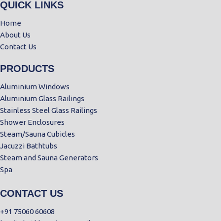
QUICK LINKS
Home
About Us
Contact Us
PRODUCTS
Aluminium Windows
Aluminium Glass Railings
Stainless Steel Glass Railings
Shower Enclosures
Steam/Sauna Cubicles
Jacuzzi Bathtubs
Steam and Sauna Generators
Spa
CONTACT US
+91 75060 60608