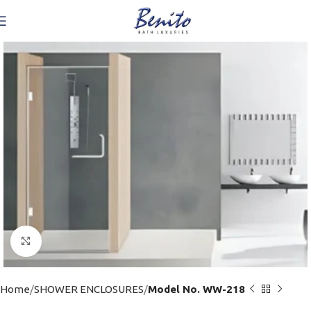
Click to enlarge
Home
SHOWER ENCLOSURES
Model No. WW-218