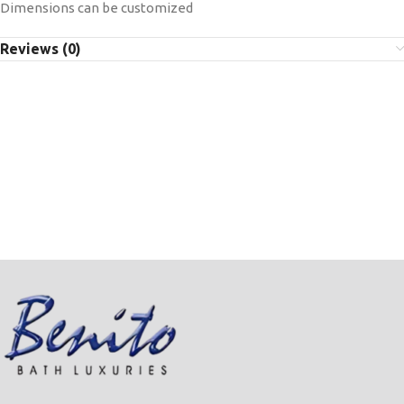
Dimensions can be customized
Reviews (0)