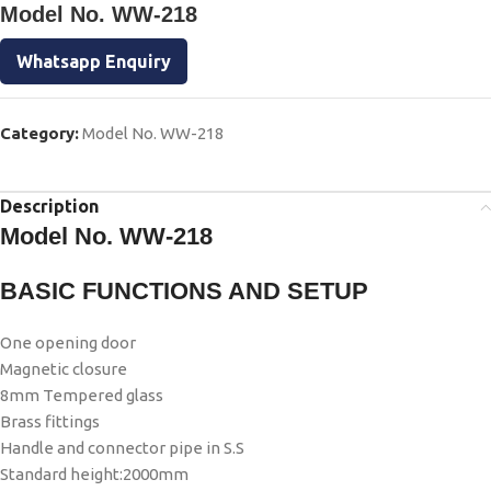
Model No. WW-218
Whatsapp Enquiry
Category:
Model No. WW-218
Description
Model No. WW-218
BASIC FUNCTIONS AND SETUP
One opening door
Magnetic closure
8mm Tempered glass
Brass fittings
Handle and connector pipe in S.S
Standard height:2000mm