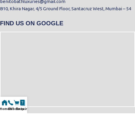
benitobathluxuries@gmail.com
B10, Khira Nagar, 4/5 Ground Floor, Santacruz West, Mumbai – 54
FIND US ON GOOGLE
Home
Call
Products
Enquiry
© Copyright 2025 | All Rights Reserved By Benitobath| Designed &
Developed by
NSMedia