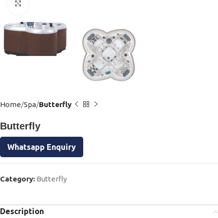
Click to enlarge
Home
Spa
Butterfly
Butterfly
Whatsapp Enquiry
Category:
Butterfly
Description