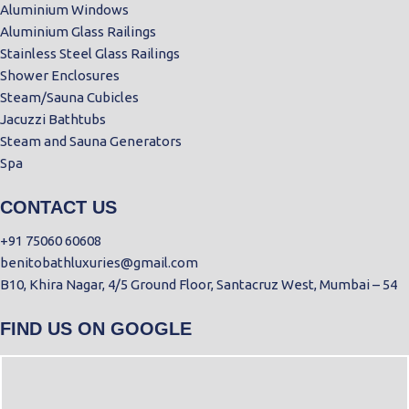
Aluminium Windows
Aluminium Glass Railings
Stainless Steel Glass Railings
Shower Enclosures
Steam/Sauna Cubicles
Jacuzzi Bathtubs
Steam and Sauna Generators
Spa
CONTACT US
+91 75060 60608
benitobathluxuries@gmail.com
B10, Khira Nagar, 4/5 Ground Floor, Santacruz West, Mumbai – 54
FIND US ON GOOGLE