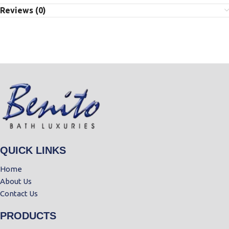
Reviews (0)
QUICK LINKS
Home
About Us
Contact Us
PRODUCTS