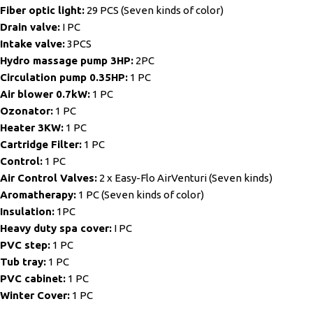
Fiber optic light:
29 PCS (Seven kinds of color)
Drain valve:
I PC
Intake valve:
3PCS
Hydro massage pump 3HP:
2PC
Circulation pump 0.35HP:
1 PC
Air blower 0.7kW:
1 PC
Ozonator:
1 PC
Heater 3KW:
1 PC
Cartridge Filter:
1 PC
Control:
1 PC
Air Control Valves:
2 x Easy-Flo AirVenturi (Seven kinds)
Aromatherapy:
1 PC (Seven kinds of color)
Insulation:
1PC
Heavy duty spa cover:
I PC
PVC step:
1 PC
Tub tray:
1 PC
PVC cabinet:
1 PC
Winter Cover:
1 PC