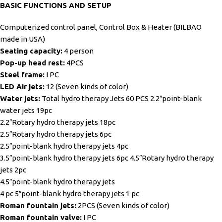
BASIC FUNCTIONS AND SETUP
Computerized control panel, Control Box & Heater (BILBAO
made in USA)
Seating capacity:
4 person
Pop-up head rest:
4PCS
Steel frame:
I PC
LED Air jets:
12 (Seven kinds of color)
Water jets:
Total hydro therapy Jets 60 PCS 2.2″point-blank
water jets 19pc
2.2″Rotary hydro therapy jets 18pc
2.5″Rotary hydro therapy jets 6pc
2.5″point-blank hydro therapy jets 4pc
3.5″point-blank hydro therapy jets 6pc 4.5″Rotary hydro therapy
jets 2pc
4.5″point-blank hydro therapy jets
4 pc 5″point-blank hydro therapy jets 1 pc
Roman fountain jets:
2PCS (Seven kinds of color)
Roman fountain valve:
I PC