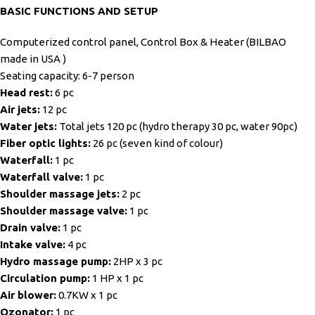
BASIC FUNCTIONS AND SETUP
Computerized control panel, Control Box & Heater (BILBAO
made in USA )
Seating capacity: 6-7 person
Head rest:
6 pc
Air jets:
12 pc
Water jets:
Total jets 120 pc (hydro therapy 30 pc, water 90pc)
Fiber optic lights:
26 pc (seven kind of colour)
Waterfall:
1 pc
Waterfall valve:
1 pc
Shoulder massage jets:
2 pc
Shoulder massage valve:
1 pc
Drain valve:
1 pc
Intake valve:
4 pc
Hydro massage pump:
2HP x 3 pc
Circulation pump:
1 HP x 1 pc
Air blower:
0.7KW x 1 pc
Ozonator:
1 pc