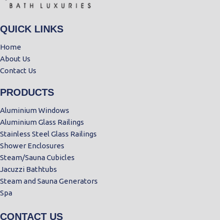
QUICK LINKS
Home
About Us
Contact Us
PRODUCTS
Aluminium Windows
Aluminium Glass Railings
Stainless Steel Glass Railings
Shower Enclosures
Steam/Sauna Cubicles
Jacuzzi Bathtubs
Steam and Sauna Generators
Spa
CONTACT US