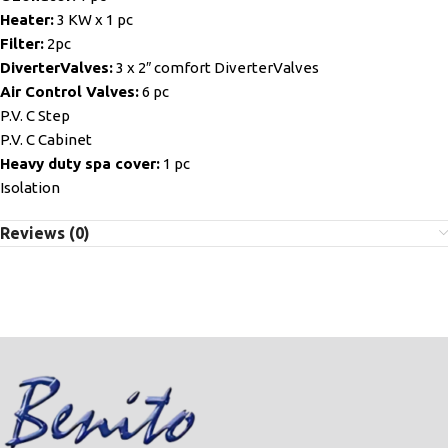
Heater:
3 KW x 1 pc
Filter:
2pc
DiverterValves:
3 x 2″ comfort DiverterValves
Air Control Valves:
6 pc
P.V. C Step
P.V. C Cabinet
Heavy duty spa cover:
1 pc
Isolation
Reviews (0)