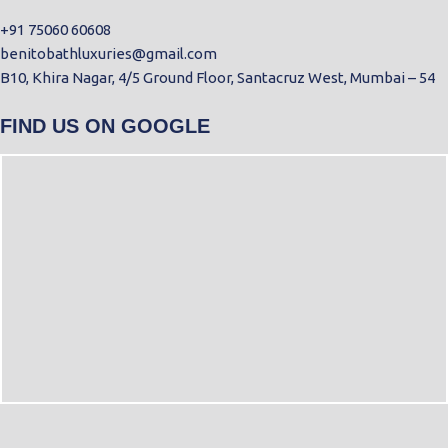
+91 75060 60608
benitobathluxuries@gmail.com
B10, Khira Nagar, 4/5 Ground Floor, Santacruz West, Mumbai – 54
FIND US ON GOOGLE