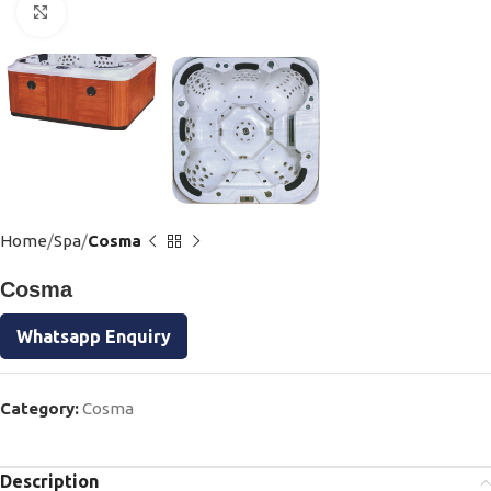
Click to enlarge
Home
Spa
Cosma
Cosma
Whatsapp Enquiry
Category:
Cosma
Description